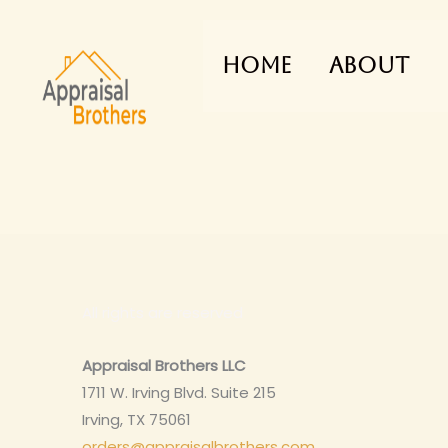
Skip
to
Home
About
content
All rights are reserved
Appraisal Brothers LLC
1711 W. Irving Blvd. Suite 215
Irving, TX 75061
orders@appraisalbrothers.com