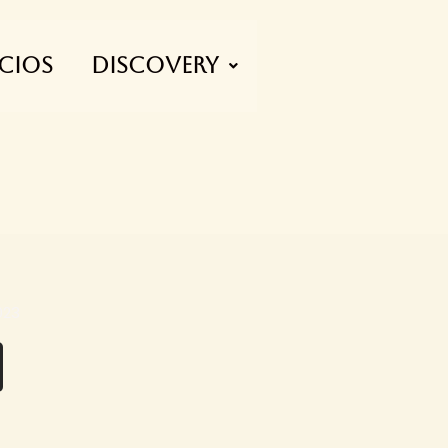
CIOS
Discovery
023