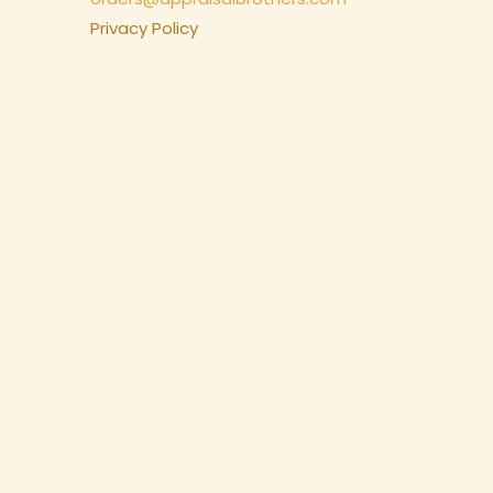
Privacy Policy