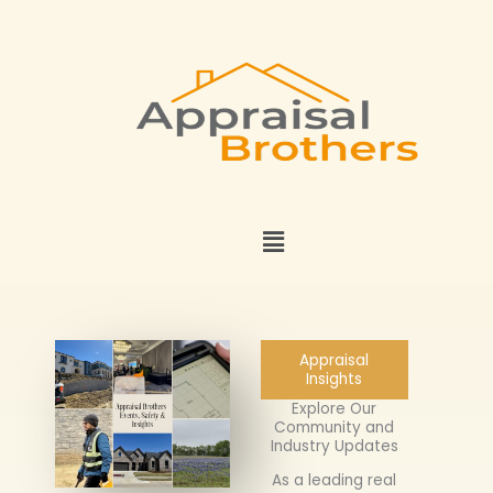
Skip
to
content
Menu
Appraisal
Insights
Explore Our
Community and
Industry Updates
As a leading real