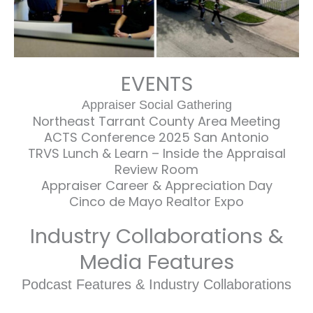
EVENTS
Appraiser Social Gathering
Northeast Tarrant County Area Meeting
ACTS Conference 2025 San Antonio
TRVS Lunch & Learn – Inside the Appraisal
Review Room
Appraiser Career & Appreciation Day
Cinco de Mayo Realtor Expo
Industry Collaborations &
Media Features
Podcast Features & Industry Collaborations