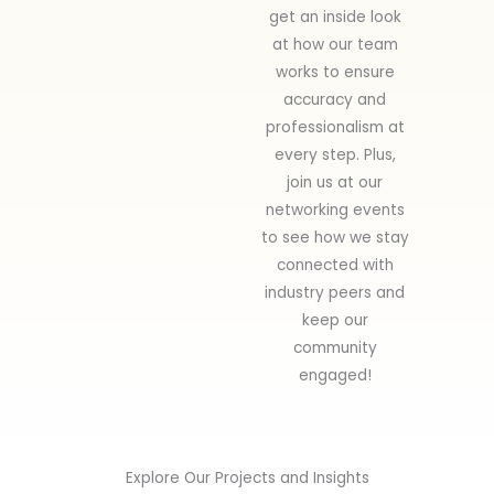
get an inside look
at how our team
works to ensure
accuracy and
professionalism at
every step. Plus,
join us at our
networking events
to see how we stay
connected with
industry peers and
keep our
community
engaged!
Explore Our Projects and Insights