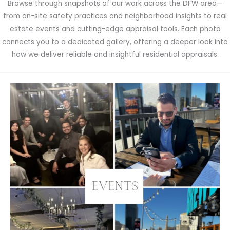
Browse through snapshots of our work across the DFW area—
from on-site safety practices and neighborhood insights to real
estate events and cutting-edge appraisal tools. Each photo
connects you to a dedicated gallery, offering a deeper look into
how we deliver reliable and insightful residential appraisals.