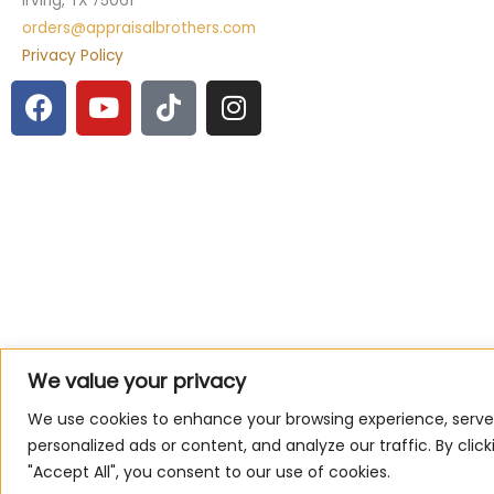
Irving, TX 75061
orders@appraisalbrothers.com
Privacy Policy
F
Y
T
I
a
o
i
n
c
u
k
s
e
t
t
t
b
u
o
a
o
b
k
g
o
e
r
k
a
m
We value your privacy
We use cookies to enhance your browsing experience, serve
personalized ads or content, and analyze our traffic. By click
"Accept All", you consent to our use of cookies.