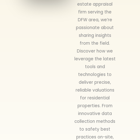
estate appraisal
firm serving the
DFW area, we’re
passionate about
sharing insights
from the field.
Discover how we
leverage the latest
tools and
technologies to
deliver precise,
reliable valuations
for residential
properties. From
innovative data
collection methods
to safety best
practices on-site,