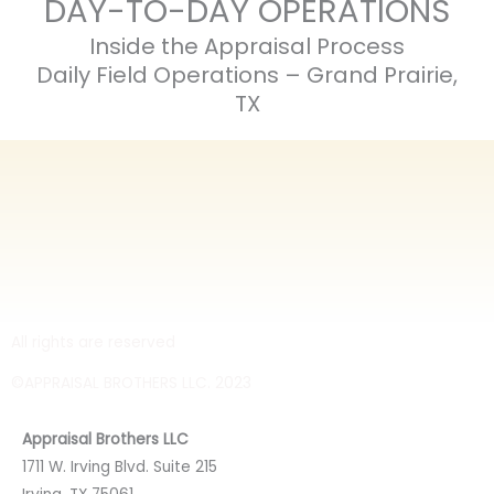
DAY-TO-DAY OPERATIONS
Inside the Appraisal Process
Daily Field Operations – Grand Prairie,
TX
All rights are reserved
©APPRAISAL BROTHERS LLC. 2023
Appraisal Brothers LLC
1711 W. Irving Blvd. Suite 215