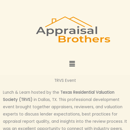
Skip
to
content
Menu
TRVS Event
Lunch & Learn hosted by the
Texas Residential Valuation
Society (TRVS)
in Dallas, TX. This professional development
event brought together appraisers, reviewers, and valuation
experts to discuss lender expectations, best practices for
appraisal report quality, and insights into the review process. It
was an excellent opportunity to connect with industry peers,