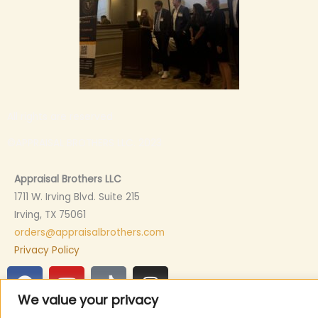
All rights are reserved
©APPRAISAL BROTHERS LLC. 2023
Appraisal Brothers LLC
1711 W. Irving Blvd. Suite 215
Irving, TX 75061
orders@appraisalbrothers.com
Privacy Policy
F
Y
T
I
a
o
i
n
We value your privacy
c
u
k
s