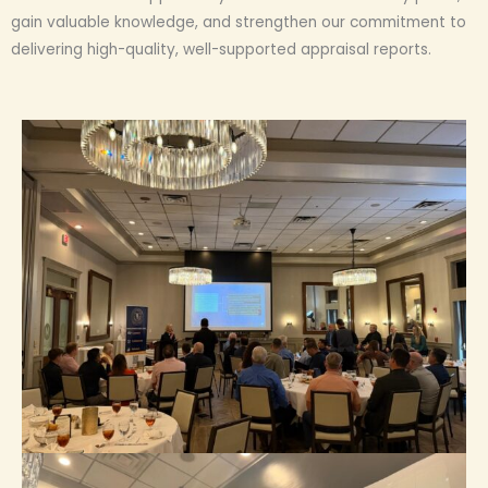
gain valuable knowledge, and strengthen our commitment to
delivering high-quality, well-supported appraisal reports.