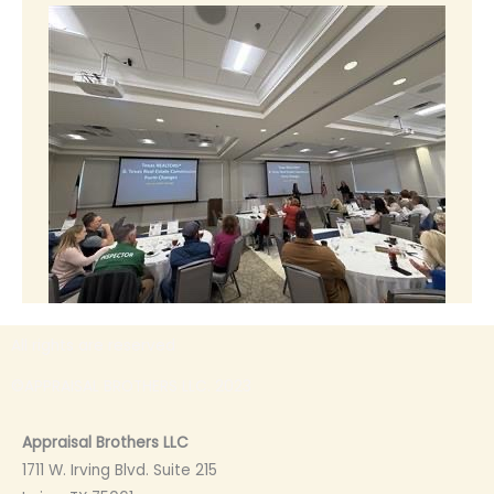
All rights are reserved
©APPRAISAL BROTHERS LLC. 2023
Appraisal Brothers LLC
1711 W. Irving Blvd. Suite 215