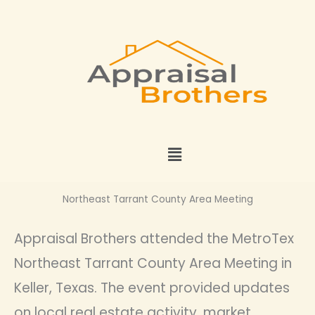
Skip
to
content
Menu
Northeast Tarrant County Area Meeting
Appraisal Brothers attended the MetroTex
Northeast Tarrant County Area Meeting in
Keller, Texas. The event provided updates
on local real estate activity, market