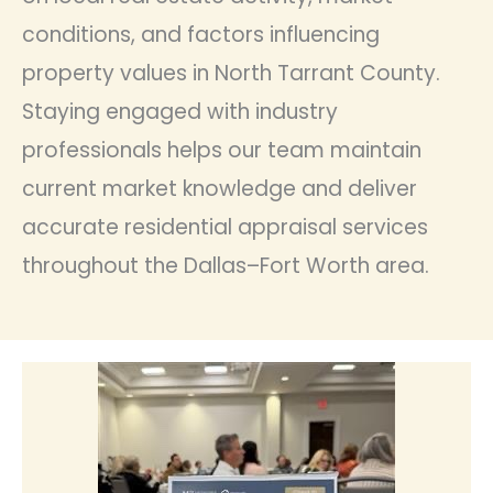
conditions, and factors influencing
property values in North Tarrant County.
Staying engaged with industry
professionals helps our team maintain
current market knowledge and deliver
accurate residential appraisal services
throughout the Dallas–Fort Worth area.