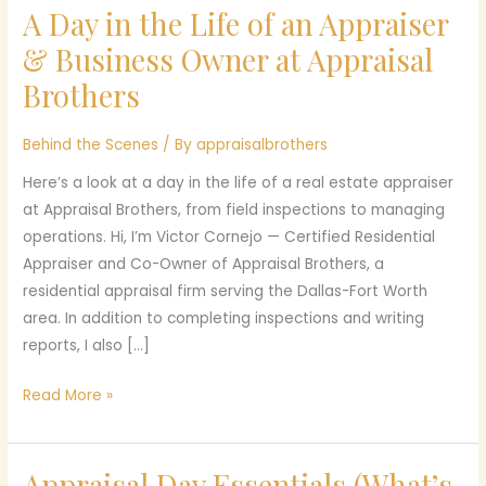
A Day in the Life of an Appraiser
A
Day
& Business Owner at Appraisal
in
Brothers
the
Life
Behind the Scenes
/ By
appraisalbrothers
of
an
Here’s a look at a day in the life of a real estate appraiser
Appraiser
at Appraisal Brothers, from field inspections to managing
&
operations. Hi, I’m Victor Cornejo — Certified Residential
Business
Appraiser and Co-Owner of Appraisal Brothers, a
Owner
residential appraisal firm serving the Dallas-Fort Worth
at
area. In addition to completing inspections and writing
Appraisal
reports, I also […]
Brothers
Read More »
Appraisal Day Essentials (What’s
Appraisal