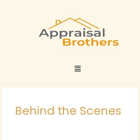
Skip
to
content
Menu
Behind the Scenes