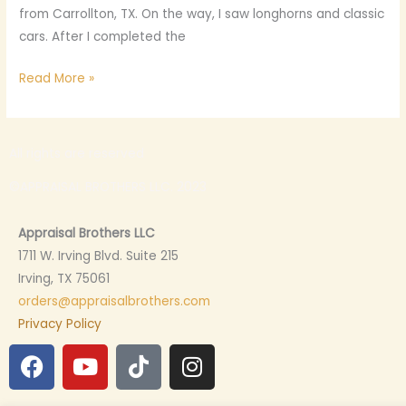
from Carrollton, TX. On the way, I saw longhorns and classic
cars. After I completed the
Read More »
All rights are reserved
©APPRAISAL BROTHERS LLC. 2023
Appraisal Brothers LLC
1711 W. Irving Blvd. Suite 215
Irving, TX 75061
orders@appraisalbrothers.com
Privacy Policy
F
Y
T
I
a
o
i
n
c
u
k
s