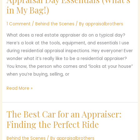
Day
in My Bag!)
Essentials
(What’s
1 Comment
/
Behind the Scenes
/ By
appraisalbrothers
in
What does a real estate appraiser do on a typical day?
My
Here’s a look at the tools, equipment, and essentials I use
Bag!)
during residential appraisal inspections. Hey everyone! Ever
wonder what it’s really like to be a residential appraiser?
You know, the person who comes and “looks at your house”
when you’re buying, selling, or
Read More »
The Best Car for an Appraiser:
The
Best
Finding the Perfect Ride
Car
for
Behind the Scenes
/ By
appraisalbrothers