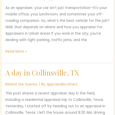
an
As an appraiser, your car isn’t just transportation—it’s your
Appraiser:
mobile office, your lunchroom, and sometimes your off-
Finding
roading companion. So, what’s the best vehicle for the job?
the
Well, that depends on where and how you appraise! For
Perfect
Appraisers in Urban Areas If you work in the city, you’re
Ride
dealing with tight parking, traffic jams, and the
Read More »
A day in Collinsville, TX
A
day
in
Behind the Scenes
/ By
appraisalbrothers
Collinsville,
This post shares a recent appraiser day in the field,
TX
including a residential appraisal trip to Collinsville, Texas.
Yesterday, I started off by heading out to an appraisal in
Collinsville, Texas. I left the house around 8:30 AM, driving