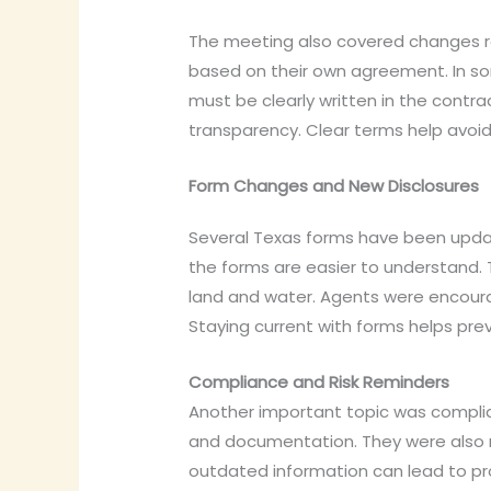
The meeting also covered changes re
based on their own agreement. In som
must be clearly written in the contr
transparency. Clear terms help avoid 
Form Changes and New Disclosures
Several Texas forms have been updat
the forms are easier to understand. T
land and water. Agents were encour
Staying current with forms helps pre
Compliance and Risk Reminders
Another important topic was complia
and documentation. They were also r
outdated information can lead to pro