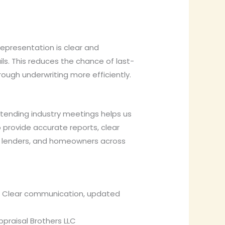
epresentation is clear and
ls. This reduces the chance of last-
ugh underwriting more efficiently.
Attending industry meetings helps us
 provide accurate reports, clear
s, lenders, and homeowners across
r. Clear communication, updated
praisal Brothers LLC