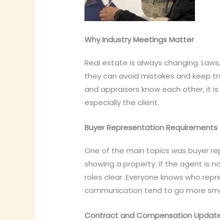
Why Industry Meetings Matter
Real estate is always changing. Laws
they can avoid mistakes and keep tr
and appraisers know each other, it i
especially the client.
Buyer Representation Requirements
One of the main topics was buyer r
showing a property. If the agent is 
roles clear. Everyone knows who repr
communication tend to go more smo
Contract and Compensation Updat