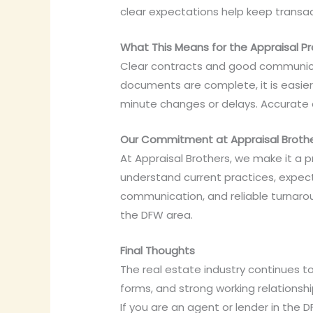
clear expectations help keep transac
What This Means for the Appraisal P
Clear contracts and good communicat
documents are complete, it is easier
minute changes or delays. Accurate 
Our Commitment at Appraisal Broth
At Appraisal Brothers, we make it a p
understand current practices, expect
communication, and reliable turnaro
the DFW area.
Final Thoughts
The real estate industry continues 
forms, and strong working relationsh
If you are an agent or lender in the