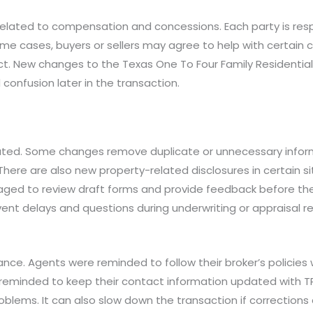
lated to compensation and concessions. Each party is respo
e cases, buyers or sellers may agree to help with certain c
act. New changes to the Texas One To Four Family Residential
confusion later in the transaction.
ed. Some changes remove duplicate or unnecessary informa
here are also new property-related disclosures in certain si
aged to review draft forms and provide feedback before 
vent delays and questions during underwriting or appraisal re
nce. Agents were reminded to follow their broker’s policies
eminded to keep their contact information updated with TRE
blems. It can also slow down the transaction if corrections 