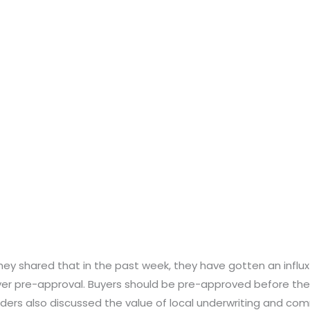
hey shared that in the past week, they have gotten an influx
 pre-approval. Buyers should be pre-approved before they
nders also discussed the value of local underwriting and c