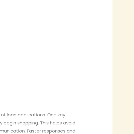
 of loan applications. One key
 begin shopping. This helps avoid
ommunication. Faster responses and