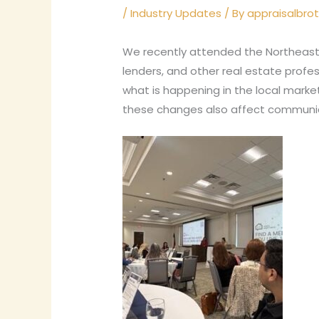
/
Industry Updates
/ By
appraisalbro
We recently attended the Northeast
lenders, and other real estate profe
what is happening in the local mark
these changes also affect communica