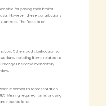
nsible for paying their broker
osts. However, these contributions
 Contract. The focus is on
tion. Others add clarification so
tuations, including items related to
the changes become mandatory.
view.
 when it comes to representation
C. Missing required forms or using
are needed later.