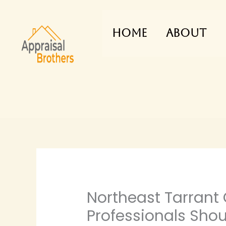
Skip
to
Home
About
content
Northeast Tarrant
Professionals Sho