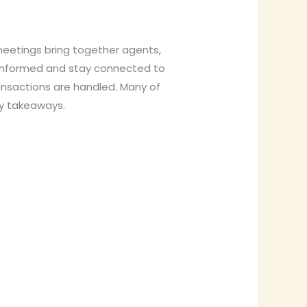
eetings bring together agents,
y informed and stay connected to
ansactions are handled. Many of
ey takeaways.