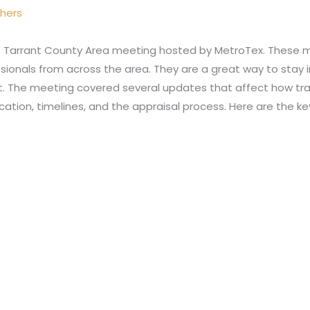
thers
 Tarrant County Area meeting hosted by MetroTex. These m
ssionals from across the area. They are a great way to sta
et. The meeting covered several updates that affect how tr
tion, timelines, and the appraisal process. Here are the k