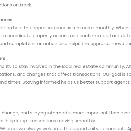
tions on track.
rocess
ion help the appraisal process run more smoothly. When r
 to coordinate property access and confirm important detai
and complete information also helps the appraisal move thro
ers
riority to stay involved in the local real estate community. 
ations, and changes that affect transactions. Our goal is to
und times. Staying informed helps us better support agent
to change, and staying informed is more important than eve
ips help keep transactions moving smoothly.
 DFW area, we always welcome the opportunity to connect. Ap