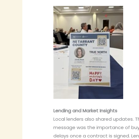
Lending and Market Insights
Local lenders also shared updates. T
message was the importance of buyer
delays once a contract is signed. Le