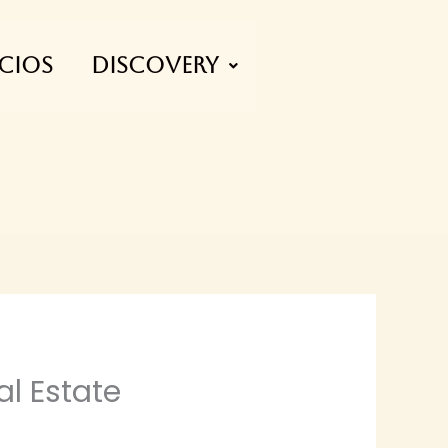
CIOS
Discovery
l Estate