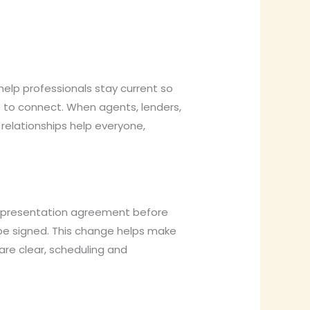
elp professionals stay current so
 to connect. When agents, lenders,
relationships help everyone,
representation agreement before
 be signed. This change helps make
are clear, scheduling and