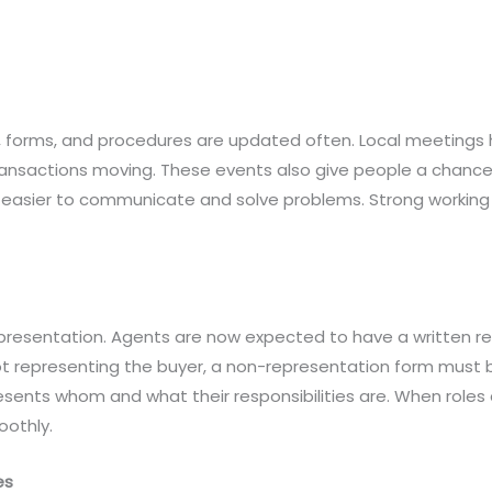
, forms, and procedures are updated often. Local meetings h
ansactions moving. These events also give people a chance
s easier to communicate and solve problems. Strong working 
epresentation. Agents are now expected to have a written 
not representing the buyer, a non-representation form must
esents whom and what their responsibilities are. When roles 
othly.
es