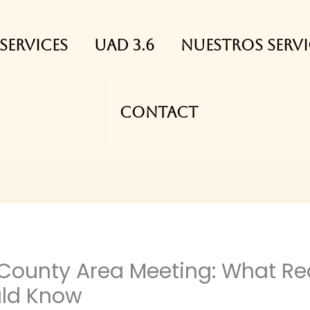
Services
UAD 3.6
NUESTROS SERVI
Contact
 County Area Meeting: What Rea
uld Know