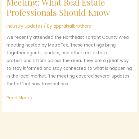
Meeting: What Real Estate
County
Professionals Should Know
Area
Meeting:
Industry Updates
/ By
appraisalbrothers
What
Real
We recently attended the Northeast Tarrant County Area
Estate
meeting hosted by MetroTex. These meetings bring
Professionals
together agents, lenders, and other real estate
Should
professionals from across the area. They are a great way
Know
to stay informed and stay connected to what is happening
in the local market. The meeting covered several updates
that affect how transactions
Read More »
All rights are reserved
©APPRAISAL BROTHERS LLC. 2023