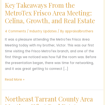
Key Takeaways From the
Key
Takeaways
MetroTex Frisco Area Meeting:
From
Celina, Growth, and Real Estate
the
MetroTex
4 Comments
/
Industry Updates
/ By
appraisalbrothers
Frisco
Area
It was a pleasure attending the MetroTex Frisco Area
Meeting:
Meeting today with my brother, Victor. This was our first
Celina,
time visiting the Frisco MetroTex branch, and one of the
Growth,
first things we noticed was how full the room was. Before
and
the presentation began, there was time for networking,
Real
and it was great getting to connect […]
Estate
Read More »
Northeast Tarrant County Area
Northeast
Tarrant