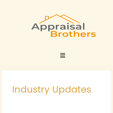
Skip
to
content
Menu
Industry Updates